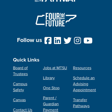
Follow us
Quick Links
Board of
Jobs at MTSU
Resources
Trustees
Library
Schedule an
Campus
Advising
One Stop
Safety
Appointment
Parent /
Canvas
Transfer
Guardian
Pathways
Contact Us
Payment