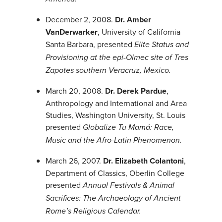
December 2, 2008.
Dr. Amber
VanDerwarker
, University of California
Santa Barbara, presented
Elite Status and
Provisioning at the epi-Olmec site of Tres
Zapotes southern Veracruz, Mexico.
March 20, 2008.
Dr. Derek Pardue
,
Anthropology and International and Area
Studies, Washington University, St. Louis
presented
Globalize Tu Mamá: Race,
Music and the Afro-Latin Phenomenon.
March 26, 2007.
Dr. Elizabeth Colantoni
,
Department of Classics, Oberlin College
presented
Annual Festivals & Animal
Sacrifices: The Archaeology of Ancient
Rome’s Religious Calendar.