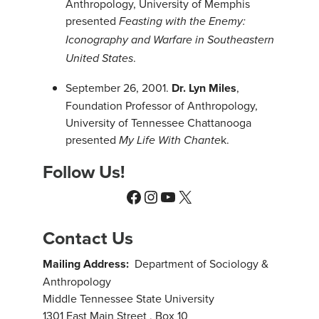
Anthropology, University of Memphis
presented
Feasting with the Enemy:
Iconography and Warfare in Southeastern
.
United States
September 26, 2001.
Dr. Lyn Miles
,
Foundation Professor of Anthropology,
University of Tennessee Chattanooga
presented
k.
My Life With Chante
Follow Us!
Facebook
Instagram
YouTube
X
Contact Us
Mailing Address:
Department of Sociology &
Anthropology
Middle Tennessee State University
1301 East Main Street , Box 10