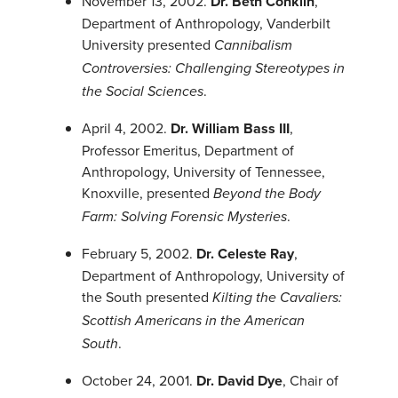
November 13, 2002.
Dr. Beth Conklin
,
Department of Anthropology, Vanderbilt
University presented
Cannibalism
Controversies: Challenging Stereotypes in
.
the Social Sciences
April 4, 2002.
Dr. William Bass III
,
Professor Emeritus, Department of
Anthropology, University of Tennessee,
Knoxville, presented
Beyond the Body
.
Farm: Solving Forensic Mysteries
February 5, 2002.
Dr. Celeste Ray
,
Department of Anthropology, University of
the South presented
Kilting the Cavaliers:
Scottish Americans in the American
.
South
October 24, 2001.
Dr. David Dye
, Chair of