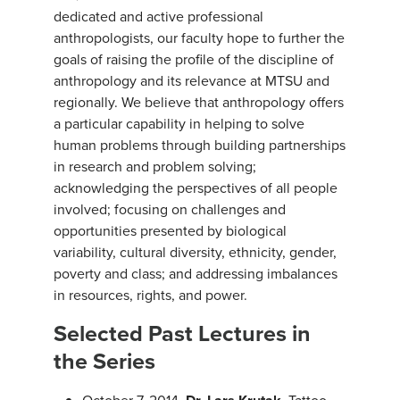
dedicated and active professional
anthropologists, our faculty hope to further the
goals of raising the profile of the discipline of
anthropology and its relevance at MTSU and
regionally. We believe that anthropology offers
a particular capability in helping to solve
human problems through building partnerships
in research and problem solving;
acknowledging the perspectives of all people
involved; focusing on challenges and
opportunities presented by biological
variability, cultural diversity, ethnicity, gender,
poverty and class; and addressing imbalances
in resources, rights, and power.
Selected Past Lectures in
the Series