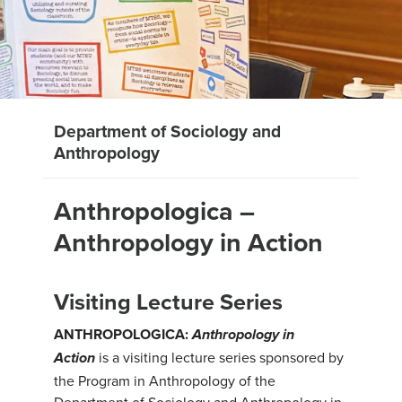
Department of Sociology and
Anthropology
Anthropologica –
Anthropology in Action
Visiting Lecture Series
ANTHROPOLOGICA:
Anthropology in
is a visiting lecture series sponsored by
Action
the Program in Anthropology of the