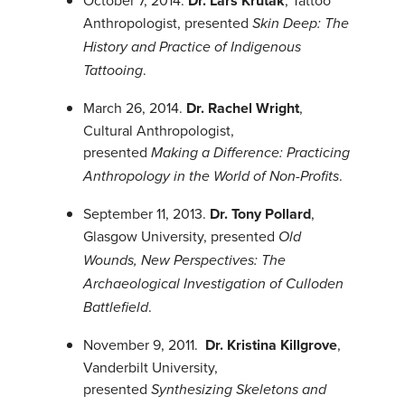
October 7, 2014.
Dr. Lars Krutak
, Tattoo
Anthropologist, presented
Skin Deep: The
History and Practice of Indigenous
.
Tattooing
March 26, 2014.
Dr. Rachel Wright
,
Cultural Anthropologist,
presented
Making a Difference: Practicing
.
Anthropology in the World of Non-Profits
September 11, 2013.
Dr. Tony Pollard
,
Glasgow University, presented
Old
Wounds, New Perspectives: The
Archaeological Investigation of Culloden
.
Battlefield
November 9, 2011.
Dr. Kristina Killgrove
,
Vanderbilt University,
presented
Synthesizing Skeletons and