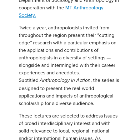
Department of Sociology and Anthropology in
cooperation with the
MT Anthropology
Society.
Twice a year, anthropologists invited from
throughout the region present their “cutting
edge” research with a particular emphasis on
the applications and contributions of
anthropologists in a diversity of settings —
alongside and intermingled with their career
experiences and anecdotes.
Subtitled
, the series is
Anthropology in Action
designed to present the real-world
applications and impacts of anthropological
scholarship for a diverse audience.
These lectures are selected to address issues
of broad interdisciplinary interest and with
solid relevance to local, regional, national,
and/or international human issues. As