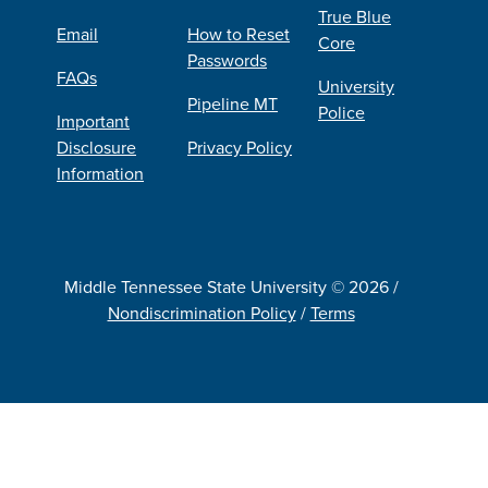
True Blue
Email
How to Reset
Core
Passwords
FAQs
University
Pipeline MT
Police
Important
Disclosure
Privacy Policy
Information
Middle Tennessee State University © 2026 /
Nondiscrimination Policy
/
Terms