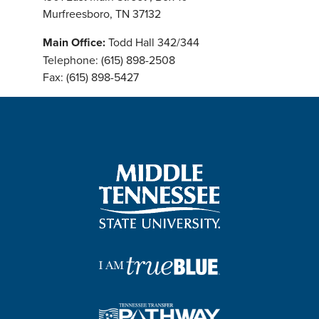
Murfreesboro, TN 37132
Main Office:
Todd Hall 342/344
Telephone: (615) 898-2508
Fax: (615) 898-5427