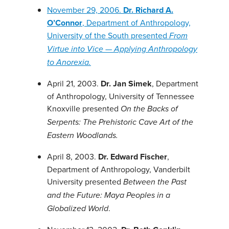
November 29, 2006.
Dr. Richard A.
O’Connor
, Department of Anthropology,
University of the South presented
From
Virtue into Vice — Applying Anthropology
to Anorexia.
April 21, 2003.
Dr. Jan Simek
, Department
of Anthropology, University of Tennessee
Knoxville presented
On the Backs of
Serpents: The Prehistoric Cave Art of the
Eastern Woodlands.
April 8, 2003.
Dr. Edward Fischer
,
Department of Anthropology, Vanderbilt
University presented
Between the Past
and the Future: Maya Peoples in a
.
Globalized World