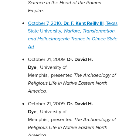
Science in the Heart of the Roman
Empire.
October 7, 2010.
Dr. F. Kent Reilly III
, Texas
State University,
Warfare, Transformation,
and Hallucinogenic Trance in Olmec Style
Art
October 21, 2009
Dr. David H.
.
Dye
University of
,
Memphis
presented
,
The Archaeology of
Religious Life in Native Eastern North
America.
October 21, 2009
Dr. David H.
.
Dye
University of
,
Memphis
presented
,
The Archaeology of
Religious Life in Native Eastern North
America.