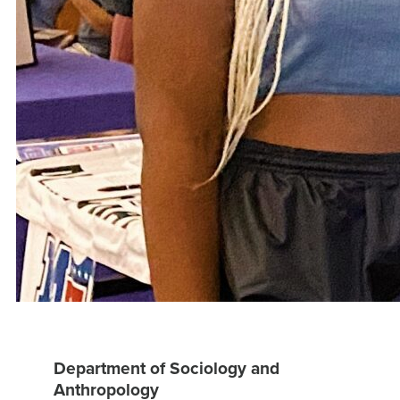
Department of Sociology and
Anthropology