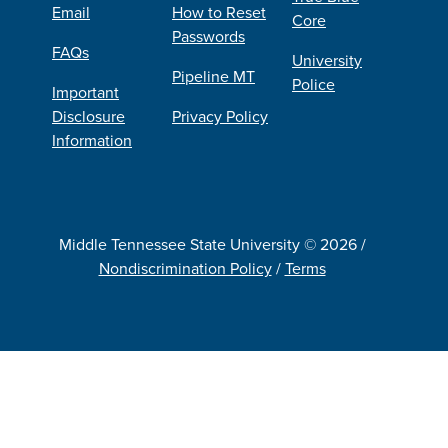
Email
How to Reset
Core
Passwords
FAQs
University
Pipeline MT
Police
Important
Disclosure
Privacy Policy
Information
Middle Tennessee State University © 2026 /
Nondiscrimination Policy
/
Terms