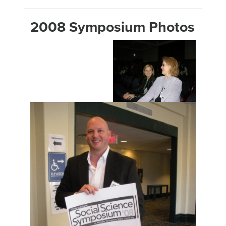
2008 Symposium Photos