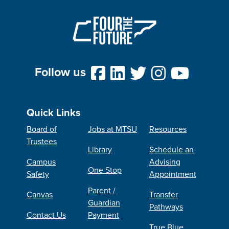
Follow us
Quick Links
Board of
Jobs at MTSU
Resources
Trustees
Library
Schedule an
Campus
Advising
One Stop
Safety
Appointment
Parent /
Canvas
Transfer
Guardian
Pathways
Contact Us
Payment
True Blue