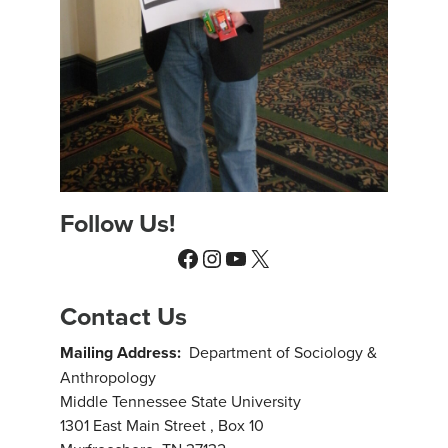
Follow Us!
Facebook
Instagram
YouTube
X
Contact Us
Mailing Address:
Department of Sociology &
Anthropology
Middle Tennessee State University
1301 East Main Street , Box 10