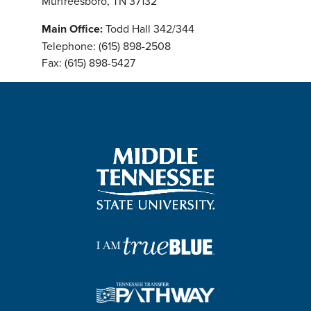
Murfreesboro, TN 37132
Main Office:
Todd Hall 342/344
Telephone: (615) 898-2508
Fax: (615) 898-5427